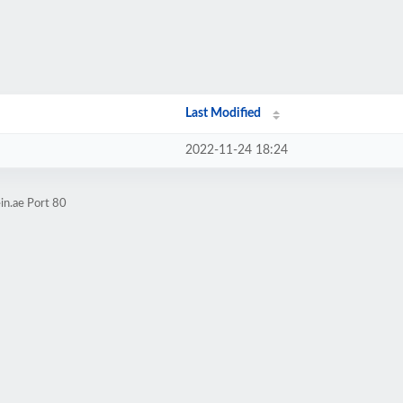
Last Modified
2022-11-24 18:24
in.ae Port 80