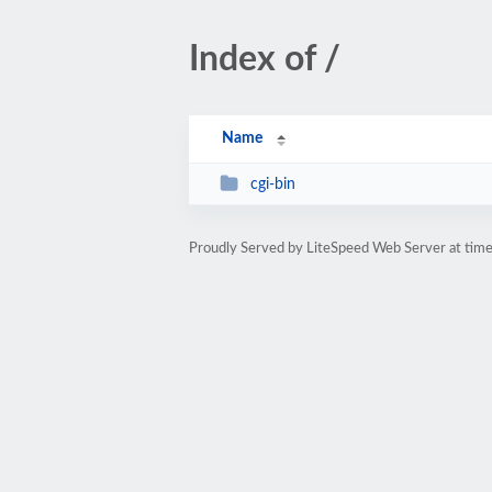
Index of /
Name
cgi-bin
Proudly Served by LiteSpeed Web Server at time